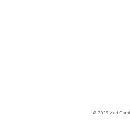
© 2026 Vlad Goro