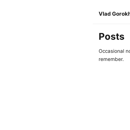
Vlad Gorok
Posts
Occasional no
remember.