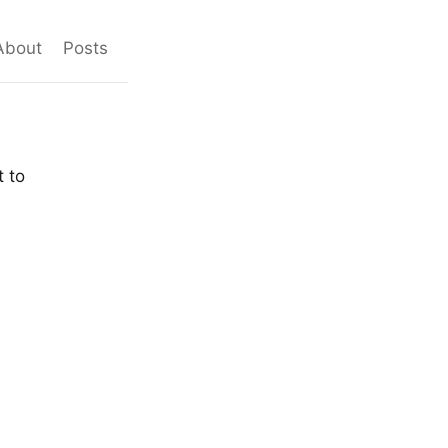
About
Posts
t to