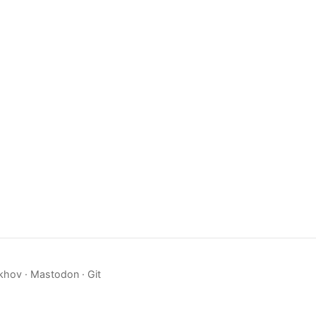
khov ·
Mastodon
·
Git