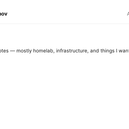
hov
tes — mostly homelab, infrastructure, and things I wan